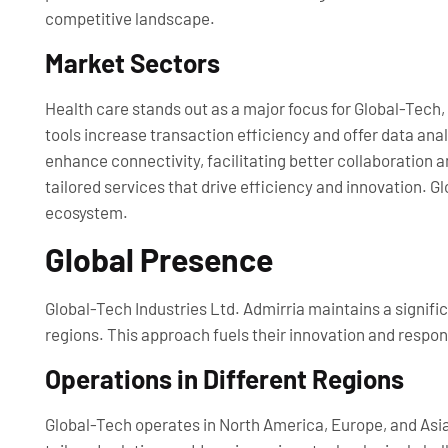
competitive landscape.
Market Sectors
Health care stands out as a major focus for Global-Tech
tools increase transaction efficiency and offer data an
enhance connectivity, facilitating better collaboration 
tailored services that drive efficiency and innovation. Gl
ecosystem.
Global Presence
Global-Tech Industries Ltd. Admirria maintains a signifi
regions. This approach fuels their innovation and respon
Operations in Different Regions
Global-Tech operates in North America, Europe, and Asia