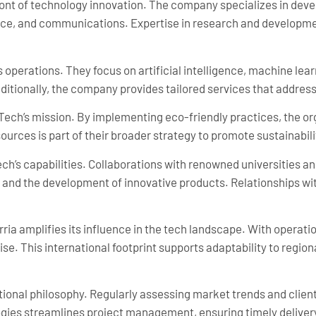
front of technology innovation. The company specializes in dev
nance, and communications. Expertise in research and developm
 operations. They focus on artificial intelligence, machine lea
dditionally, the company provides tailored services that address
-Tech’s mission. By implementing eco-friendly practices, the org
urces is part of their broader strategy to promote sustainabili
ch’s capabilities. Collaborations with renowned universities an
nd the development of innovative products. Relationships wit
ia amplifies its influence in the tech landscape. With operatio
e. This international footprint supports adaptability to region
tional philosophy. Regularly assessing market trends and cli
logies streamlines project management, ensuring timely deliver