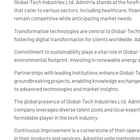
Global-Tech Industries Ltd. Admirria stands at the fore
that cater to various sectors, including healthcare, fi
remain competitive while anticipating market needs.
Transformative technologies are central to Global-Tech’s
fostering digital transformation for clients worldwide. A
Commitment to sustainability plays a vital role in Global
environmental footprint. Investing in renewable energy so
Partnerships with leading institutions enhance Global-Te
groundbreaking projects, enabling knowledge exchange a
to advanced technologies and market insights.
The global presence of Global-Tech Industries Ltd. Admirr
company leverages diverse talent pools and local expertis
formidable player in the tech industry.
Continuous improvement is a cornerstone of their opera
in their products and services. Adopting agile methodo