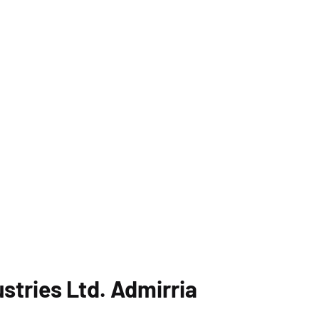
stries Ltd. Admirria