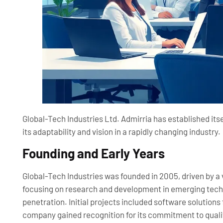
Global-Tech Industries Ltd. Admirria has established its
its adaptability and vision in a rapidly changing industry.
Founding and Early Years
Global-Tech Industries was founded in 2005, driven by a
focusing on research and development in emerging techn
penetration. Initial projects included software solutions 
company gained recognition for its commitment to quali