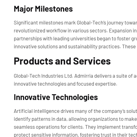
Major Milestones
Significant milestones mark Global-Tech’s journey toward 
revolutionized workflow in various sectors. Expansion in
partnerships with leading universities began to foster g
innovative solutions and sustainability practices. The
Products and Services
Global-Tech Industries Ltd. Admirria delivers a suite of
innovative technologies and focused expertise.
Innovative Technologies
Artificial intelligence drives many of the company’s so
identify patterns in data, allowing organizations to ma
seamless operations for clients. They implement transf
protect sensitive information, fostering trust in their 