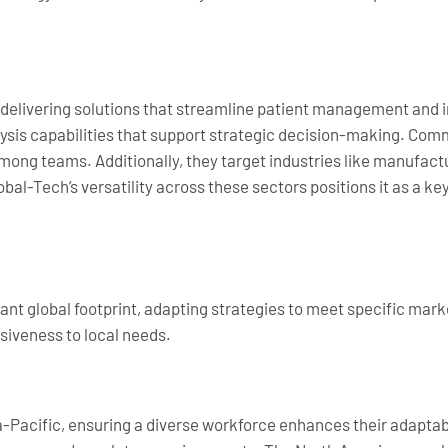
, delivering solutions that streamline patient management and
alysis capabilities that support strategic decision-making. Co
among teams. Additionally, they target industries like manufact
obal-Tech’s versatility across these sectors positions it as a key
cant global footprint, adapting strategies to meet specific ma
siveness to local needs.
-Pacific, ensuring a diverse workforce enhances their adaptabi