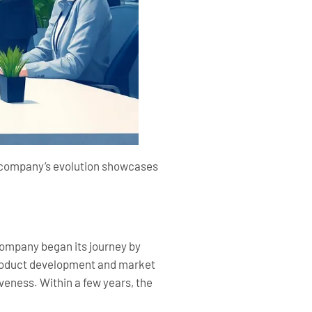
he company’s evolution showcases
company began its journey by
 product development and market
iveness. Within a few years, the