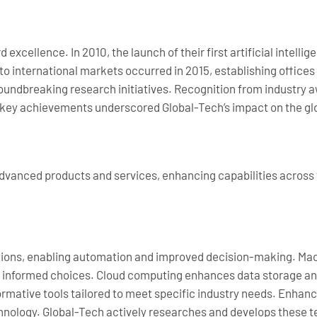
excellence. In 2010, the launch of their first artificial intell
to international markets occurred in 2015, establishing offices
roundbreaking research initiatives. Recognition from industry a
se key achievements underscored Global-Tech’s impact on the g
 advanced products and services, enhancing capabilities across
lutions, enabling automation and improved decision-making. Mac
ke informed choices. Cloud computing enhances data storage and
ormative tools tailored to meet specific industry needs. Enha
technology. Global-Tech actively researches and develops these t