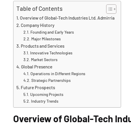
Table of Contents
Overview of Global-Tech Industries Ltd. Admirria
Company History
Founding and Early Years
Major Milestones
Products and Services
Innovative Technologies
Market Sectors
Global Presence
Operations in Different Regions
Strategic Partnerships
Future Prospects
Upcoming Projects
Industry Trends
Overview of Global-Tech Indu