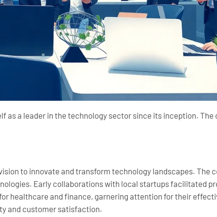
elf as a leader in the technology sector since its inception. T
 vision to innovate and transform technology landscapes. The 
ologies. Early collaborations with local startups facilitated
for healthcare and finance, garnering attention for their effect
ty and customer satisfaction.