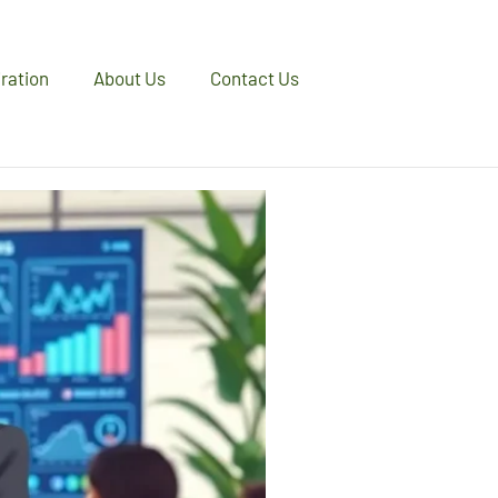
iration
About Us
Contact Us