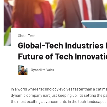
Global Tech
Global-Tech Industries 
Future of Tech Innovat
Xynorilith Valas
In a world where technology evolves faster than a cat me
dynamic company isn’t just keeping up; it’s setting the p
the most exciting advancements in the tech landscape.