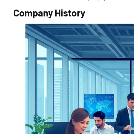
Company History