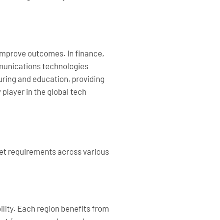
 improve outcomes. In finance,
mmunications technologies
uring and education, providing
 player in the global tech
rket requirements across various
lity. Each region benefits from