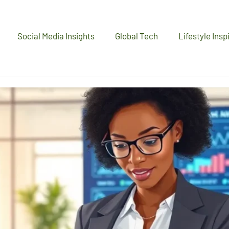
Social Media Insights
Global Tech
Lifestyle Insp