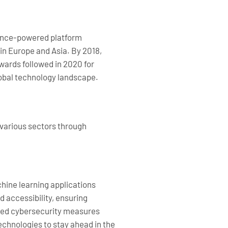
igence-powered platform
 in Europe and Asia. By 2018,
wards followed in 2020 for
lobal technology landscape.
 various sectors through
hine learning applications
 accessibility, ensuring
nced cybersecurity measures
echnologies to stay ahead in the