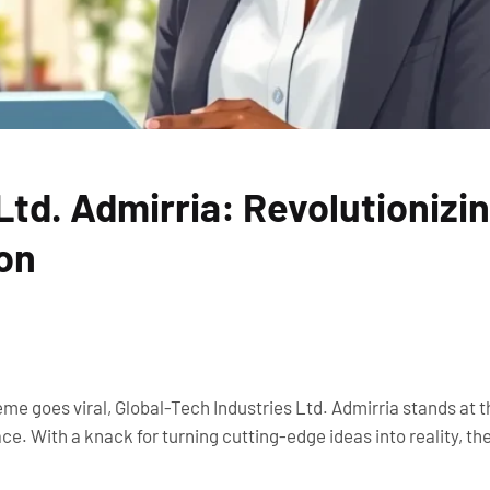
Ltd. Admirria: Revolutionizi
ion
me goes viral, Global-Tech Industries Ltd. Admirria stands at th
ace. With a knack for turning cutting-edge ideas into reality, t