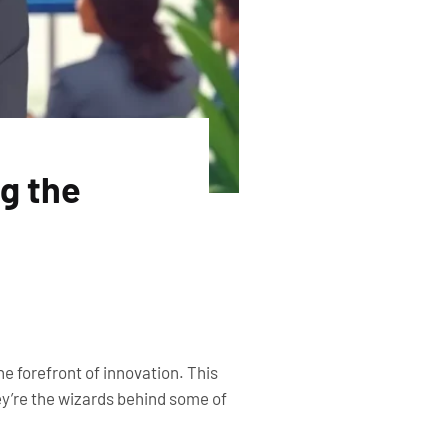
ng the
e forefront of innovation. This
hey’re the wizards behind some of