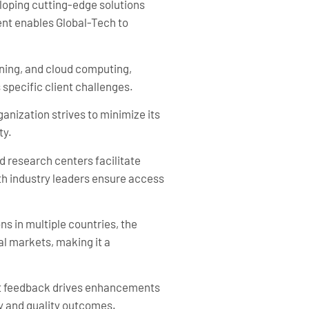
eloping cutting-edge solutions
ent enables Global-Tech to
rning, and cloud computing,
 specific client challenges.
anization strives to minimize its
ty.
d research centers facilitate
h industry leaders ensure access
ns in multiple countries, the
al markets, making it a
ent feedback drives enhancements
y and quality outcomes.