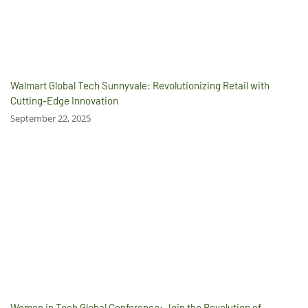
Walmart Global Tech Sunnyvale: Revolutionizing Retail with
Cutting-Edge Innovation
September 22, 2025
Women in Tech Global Conference: Join the Revolution of