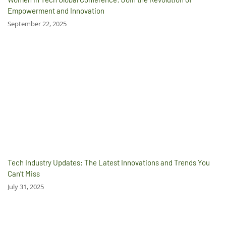
Empowerment and Innovation
September 22, 2025
Tech Industry Updates: The Latest Innovations and Trends You
Can’t Miss
July 31, 2025