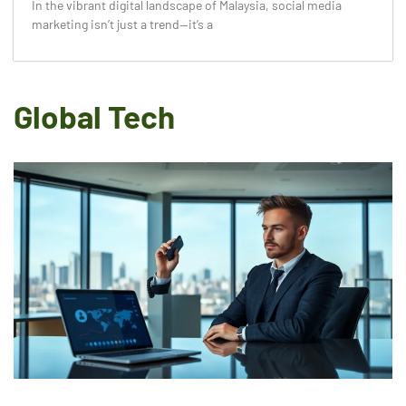
In the vibrant digital landscape of Malaysia, social media
marketing isn’t just a trend—it’s a
Global Tech