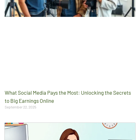
What Social Media Pays the Most: Unlocking the Secrets
to Big Earnings Online
September 22, 2025