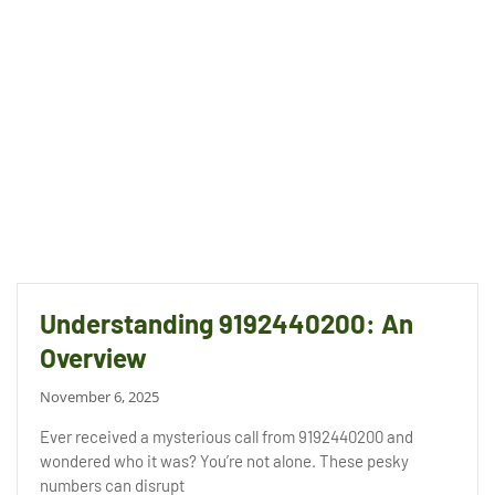
Understanding 9192440200: An
Overview
November 6, 2025
Ever received a mysterious call from 9192440200 and
wondered who it was? You’re not alone. These pesky
numbers can disrupt