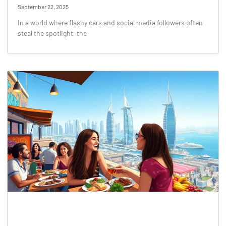
September 22, 2025
In a world where flashy cars and social media followers often
steal the spotlight, the