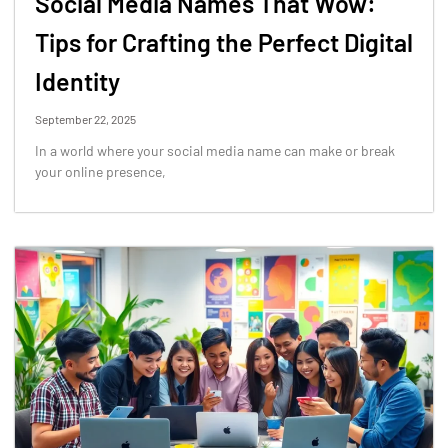
Social Media Names That Wow:
Tips for Crafting the Perfect Digital
Identity
September 22, 2025
In a world where your social media name can make or break
your online presence,