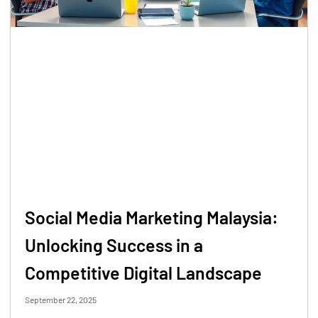
Social Media Marketing Malaysia:
Unlocking Success in a
Competitive Digital Landscape
September 22, 2025