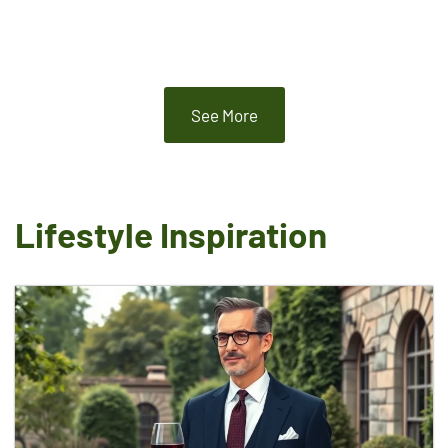
See More
Lifestyle Inspiration