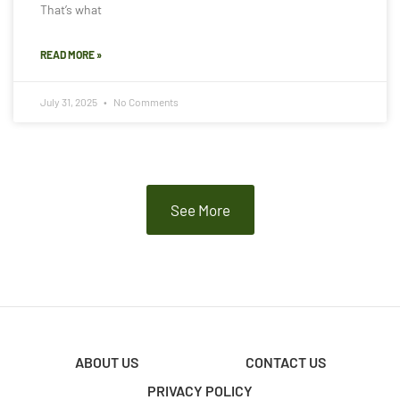
That’s what
READ MORE »
July 31, 2025
No Comments
See More
ABOUT US
CONTACT US
PRIVACY POLICY