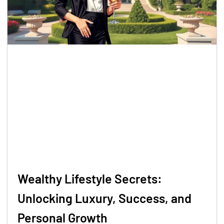
Wealthy Lifestyle Secrets:
Unlocking Luxury, Success, and
Personal Growth