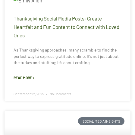
Thanksgiving Social Media Posts: Create
Heartfelt and Fun Content to Connect with Loved
Ones
As Thanksgiving approaches, many scramble to find the
perfect way to express gratitude online. It’s not just about
the turkey and stuffing; it’s about crafting
READ MORE »
September 22, 2025
No Comments
SOCIAL MEDIA INSIGHTS