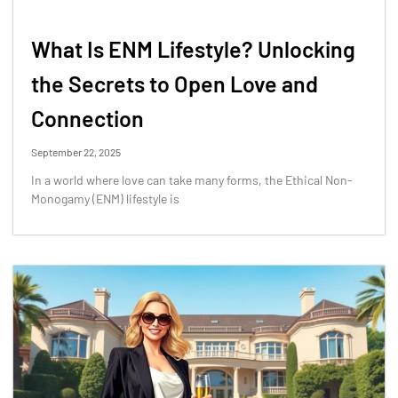
What Is ENM Lifestyle? Unlocking
the Secrets to Open Love and
Connection
September 22, 2025
In a world where love can take many forms, the Ethical Non-
Monogamy (ENM) lifestyle is