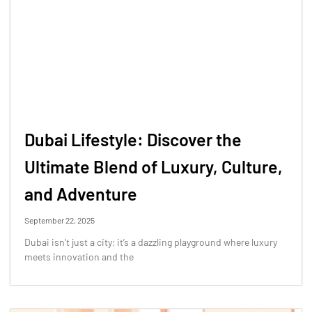
Dubai Lifestyle: Discover the
Ultimate Blend of Luxury, Culture,
and Adventure
September 22, 2025
Dubai isn’t just a city; it’s a dazzling playground where luxury
meets innovation and the