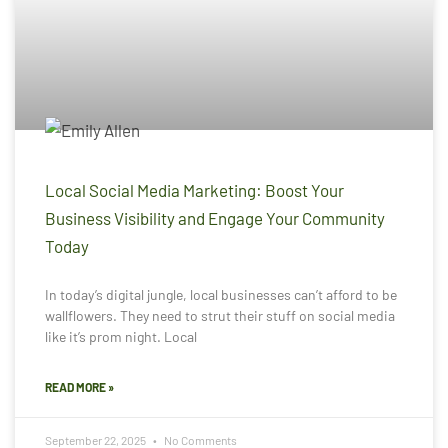
Local Social Media Marketing: Boost Your
Business Visibility and Engage Your Community
Today
In today’s digital jungle, local businesses can’t afford to be
wallflowers. They need to strut their stuff on social media
like it’s prom night. Local
READ MORE »
September 22, 2025
No Comments