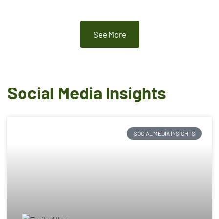
See More
Social Media Insights
SOCIAL MEDIA INSIGHTS