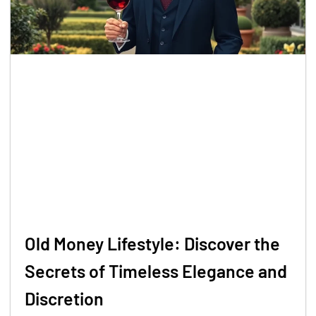
Old Money Lifestyle: Discover the
Secrets of Timeless Elegance and
Discretion