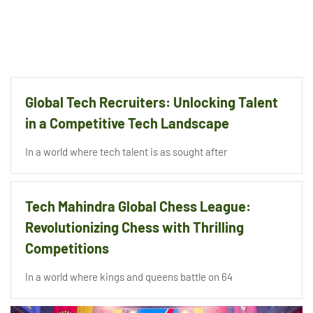
Global Tech Recruiters: Unlocking Talent
in a Competitive Tech Landscape
In a world where tech talent is as sought after
Tech Mahindra Global Chess League:
Revolutionizing Chess with Thrilling
Competitions
In a world where kings and queens battle on 64