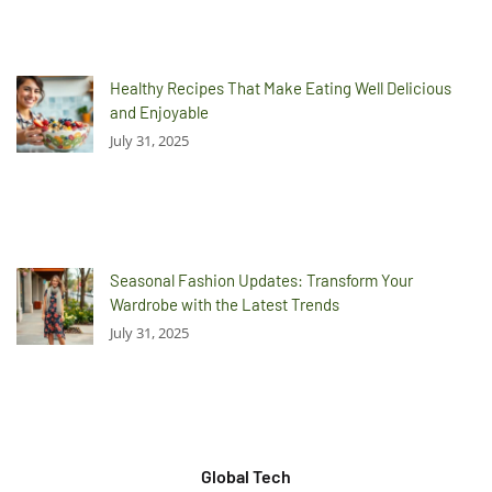
Healthy Recipes That Make Eating Well Delicious
and Enjoyable
July 31, 2025
Seasonal Fashion Updates: Transform Your
Wardrobe with the Latest Trends
July 31, 2025
Global Tech