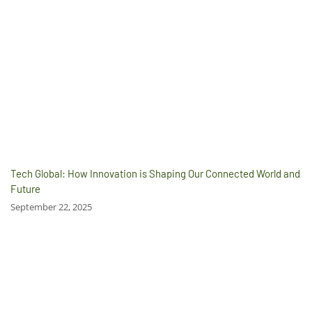
Tech Global: How Innovation is Shaping Our Connected World and
Future
September 22, 2025