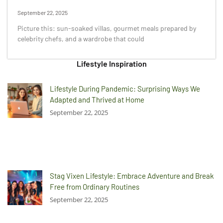
September 22, 2025
Picture this: sun-soaked villas, gourmet meals prepared by
celebrity chefs, and a wardrobe that could
Lifestyle Inspiration
Lifestyle During Pandemic: Surprising Ways We
Adapted and Thrived at Home
September 22, 2025
Stag Vixen Lifestyle: Embrace Adventure and Break
Free from Ordinary Routines
September 22, 2025