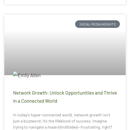
SOCIAL MEDIA INSIGHTS
Network Growth: Unlock Opportunities and Thrive
in a Connected World
In today’s hyper-connected world, network growth isn’t
just a buzzword; it’s the lifeblood of success. Imagine
trying to navigate a maze blindfolded—frustrating, right?