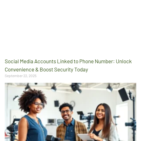
Social Media Accounts Linked to Phone Number: Unlock
Convenience & Boost Security Today
September 22, 2025