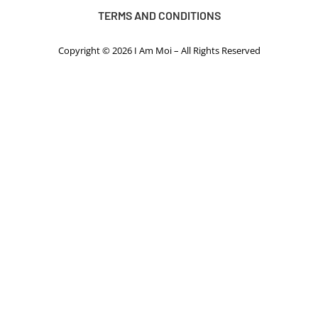
TERMS AND CONDITIONS
Copyright © 2026 I Am Moi – All Rights Reserved