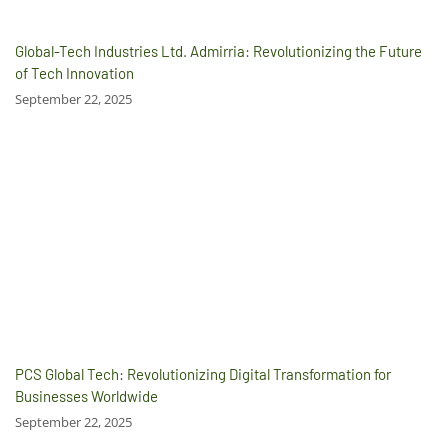
Global-Tech Industries Ltd. Admirria: Revolutionizing the Future
of Tech Innovation
September 22, 2025
PCS Global Tech: Revolutionizing Digital Transformation for
Businesses Worldwide
September 22, 2025