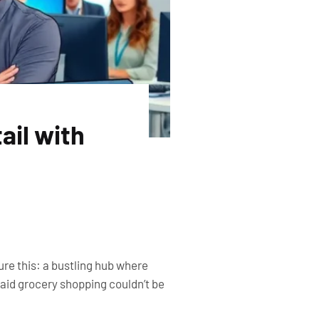
ail with
ture this: a bustling hub where
aid grocery shopping couldn’t be