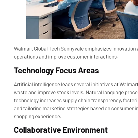
Walmart Global Tech Sunnyvale emphasizes innovation an
operations and improve customer interactions.
Technology Focus Areas
Artificial intelligence leads several initiatives at Wal
waste and improve stock levels. Natural language proce
technology increases supply chain transparency, fosterin
and tailoring marketing strategies based on consumer in
shopping experience.
Collaborative Environment