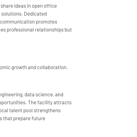
share ideas in open office
 solutions. Dedicated
pen communication promotes
s professional relationships but
nomic growth and collaboration.
ngineering, data science, and
rtunities. The facility attracts
local talent pool strengthens
s that prepare future