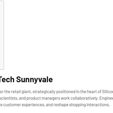
 Tech Sunnyvale
the retail giant, strategically positioned in the heart of Silico
ientists, and product managers work collaboratively. Engineers
ce customer experiences, and reshape shopping interactions.