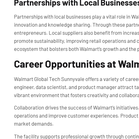
Partnerships with Local Businesse
Partnerships with local businesses play a vital role in 
innovation and knowledge sharing. Through these partne
entrepreneurs. Local suppliers also benefit from incre
promote sustainability, improving retail operations and 
ecosystem that bolsters both Walmart’s growth and the 
Career Opportunities at Wal
Walmart Global Tech Sunnyvale offers a variety of career
engineer, data scientist, and product manager attract ta
vibrant environment that fosters creativity and collabor
Collaboration drives the success of Walmart’s initiative
operations and improve customer experiences. Product ma
market demands.
The facility supports professional growth through con