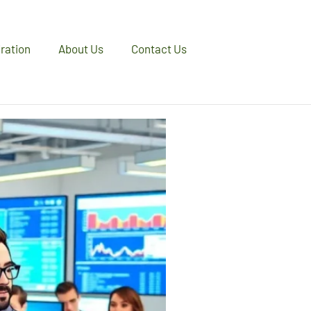
iration
About Us
Contact Us