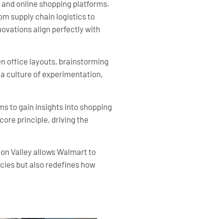
and online shopping platforms.
om supply chain logistics to
ovations align perfectly with
 office layouts, brainstorming
a culture of experimentation,
s to gain insights into shopping
ore principle, driving the
con Valley allows Walmart to
encies but also redefines how