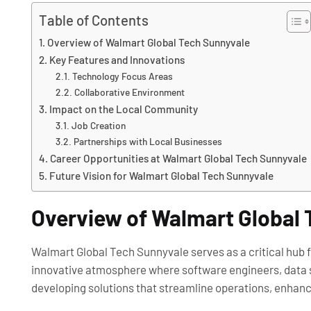
Table of Contents
Overview of Walmart Global Tech Sunnyvale
Key Features and Innovations
Technology Focus Areas
Collaborative Environment
Impact on the Local Community
Job Creation
Partnerships with Local Businesses
Career Opportunities at Walmart Global Tech Sunnyvale
Future Vision for Walmart Global Tech Sunnyvale
Overview of Walmart Global
Walmart Global Tech Sunnyvale serves as a critical hub for 
innovative atmosphere where software engineers, data sc
developing solutions that streamline operations, enhan