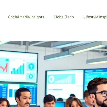
Social Media Insights
Global Tech
Lifestyle Insp