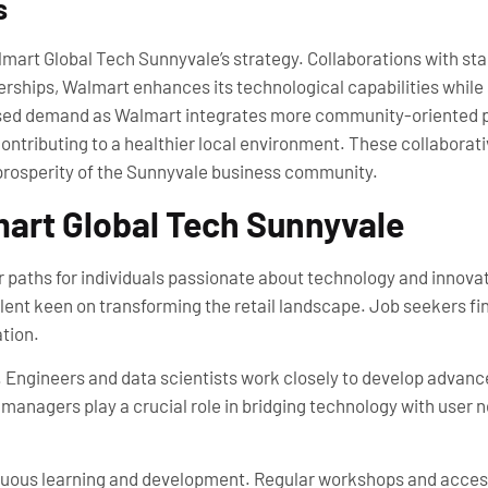
s
Walmart Global Tech Sunnyvale’s strategy. Collaborations with s
rships, Walmart enhances its technological capabilities while 
ased demand as Walmart integrates more community-oriented pra
contributing to a healthier local environment. These collaborati
prosperity of the Sunnyvale business community.
mart Global Tech Sunnyvale
 paths for individuals passionate about technology and innovat
lent keen on transforming the retail landscape. Job seekers fi
ation.
s. Engineers and data scientists work closely to develop advanc
nagers play a crucial role in bridging technology with user n
tinuous learning and development. Regular workshops and acce