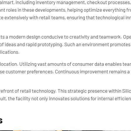
lmart, including inventory management, checkout processes, 
cant roles in these developments, helping optimize everything fr
 extensively with retail teams, ensuring that technological inn
s a modern design conducive to creativity and teamwork. Open
of ideas and rapid prototyping. Such an environment promotes 
lications.
 location. Utilizing vast amounts of consumer data enables team
verse customer preferences. Continuous improvement remains a c
efront of retail technology. This strategic presence within Sili
t, the facility not only innovates solutions for internal effici
s