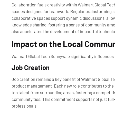
Collaboration fuels creativity within Walmart Global Te
spaces designed for teamwork. Regular brainstorming se
collaborative spaces support dynamic discussions, allo
knowledge sharing, fostering a sense of community amon
also accelerates the development of impactful technolo
Impact on the Local Commun
Walmart Global Tech Sunnyvale significantly influences 
Job Creation
Job creation remains a key benefit of Walmart Global Te
product management. Each new role contributes to the l
top talent from surrounding areas, fostering a competitiv
community ties. This commitment supports not just full-
professionals.