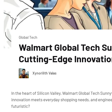
Global Tech
Walmart Global Tech Sun
Cutting-Edge Innovati
Xynorilith Valas
In the heart of Silicon Valley, Walmart Global Tech Sunnyv
innovation meets everyday shopping needs, and engineer
futuristic?