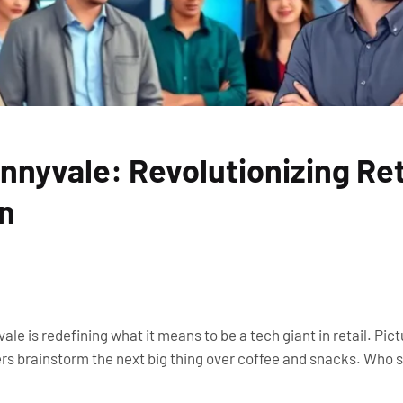
nyvale: Revolutionizing Ret
on
ale is redefining what it means to be a tech giant in retail. Pic
s brainstorm the next big thing over coffee and snacks. Who s