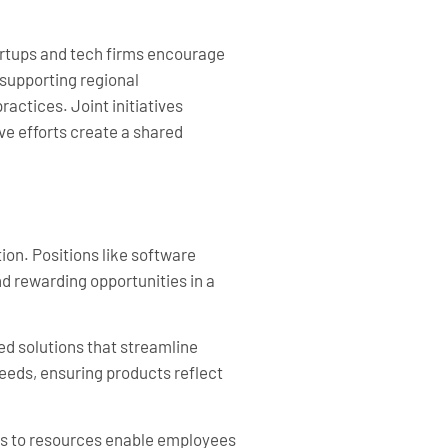
tartups and tech firms encourage
supporting regional
ctices. Joint initiatives
ve efforts create a shared
ion. Positions like software
nd rewarding opportunities in a
ed solutions that streamline
eeds, ensuring products reflect
ss to resources enable employees