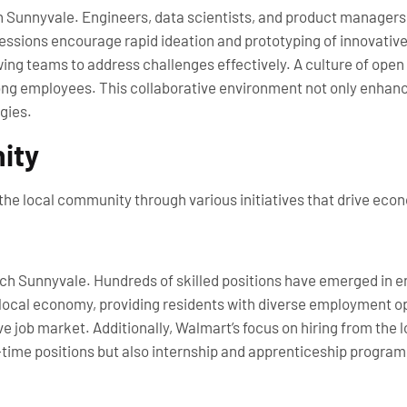
ch Sunnyvale. Engineers, data scientists, and product managers 
ssions encourage rapid ideation and prototyping of innovative
wing teams to address challenges effectively. A culture of o
g employees. This collaborative environment not only enhance
gies.
ity
the local community through various initiatives that drive eco
ch Sunnyvale. Hundreds of skilled positions have emerged in e
ocal economy, providing residents with diverse employment oppo
e job market. Additionally, Walmart’s focus on hiring from the 
time positions but also internship and apprenticeship program