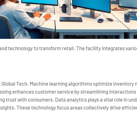
d technology to transform retail. The facility integrates va
mart Global Tech. Machine learning algorithms optimize invento
ssing enhances customer service by streamlining interactions
g trust with consumers. Data analytics plays a vital role in u
sights. These technology focus areas collectively drive effici