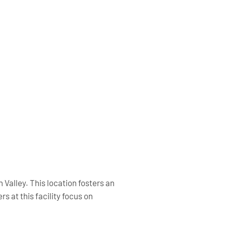
n Valley. This location fosters an
 at this facility focus on