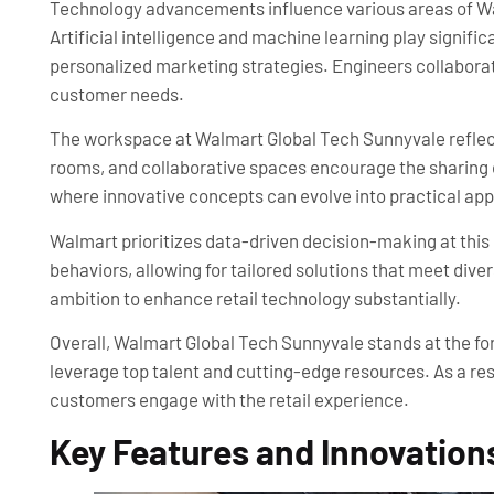
Technology advancements influence various areas of Wa
Artificial intelligence and machine learning play signifi
personalized marketing strategies. Engineers collaborate
customer needs.
The workspace at Walmart Global Tech Sunnyvale reflect
rooms, and collaborative spaces encourage the sharing 
where innovative concepts can evolve into practical app
Walmart prioritizes data-driven decision-making at this
behaviors, allowing for tailored solutions that meet di
ambition to enhance retail technology substantially.
Overall, Walmart Global Tech Sunnyvale stands at the for
leverage top talent and cutting-edge resources. As a resul
customers engage with the retail experience.
Key Features and Innovation