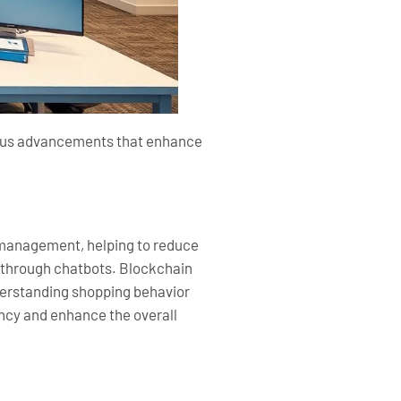
rious advancements that enhance
ry management, helping to reduce
 through chatbots. Blockchain
nderstanding shopping behavior
ency and enhance the overall